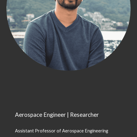
Aerospace Engineer | Researcher
Assistant Professor of Aerospace Engineering