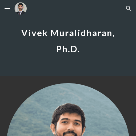
Skip to main content
Skip to navigation
Vivek Muralidharan,
Ph.D.