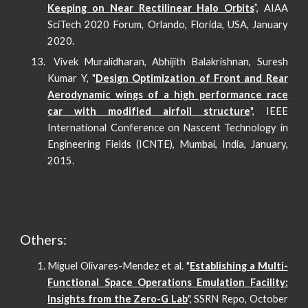
Keeping on Near Rectilinear Halo Orbits
”, AIAA
SciTech 2020 Forum, Orlando, Florida, USA, January
2020.
Vivek Muralidharan, Abhijith Balakrishnan, Suresh
Kumar Y, "
Design Optimization of Front and Rear
Aerodynamic wings of a high performance race
car with modified airfoil structure
", IEEE
International Conference on Nascent Technology in
Engineering Fields (ICNTE), Mumbai, India, January,
2015.
Others:
Miguel Olivares-Mendez et al. "
Establishing a Multi-
Functional Space Operations Emulation Facility:
Insights from the Zero-G Lab
", SSRN Repo, October