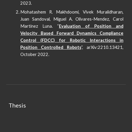
2023.
Mohatashem R. Makhdoomi, Vivek Muralidharan,
Juan Sandoval, Miguel A. Olivares-Mendez, Carol
Martinez Luna. “
Evaluation of Position and
Velocity Based Forward Dynamics Compliance
Control (FDCC) for Robotic Interactions in
Position Controlled Robots
”, arXiv:2210.13421,
October 2022.
Thesis