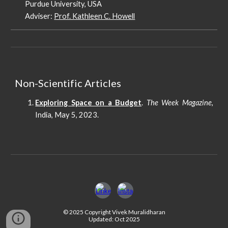
Purdue University, USA
Adviser:
Prof. Kathleen C. Howell
Non-Scientific Articles
Exploring Space on a Budget
.
The Week Magazine
,
India, May 5, 2023.
© 2025 Copyright Vivek Muralidharan
Updated: Oct 2025