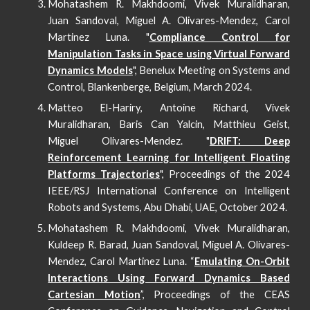
Mohatashem R. Makhdoomi, Vivek Muralidharan,
Juan Sandoval, Miguel A. Olivares-Mendez, Carol
Martinez Luna.
"
Compliance Control for
Manipulation Tasks in Space using Virtual Forward
Dynamics Models
", Benelux Meeting on Systems and
Control, Blankenberge, Belgium, March 2024.
Matteo El-Hariry, Antoine Richard, Vivek
Muralidharan, Baris Can Yalcin, Matthieu Geist,
Miguel Olivares-Mendez. "
DRIFT: Deep
Reinforcement Learning for Intelligent Floating
Platforms Trajectories
",
Proceedings of the 2024
IEEE/RSJ International Conference on Intelligent
Robots and Systems
, Abu Dhabi, UAE, October 202
4
.
Mohatashem R. Makhdoomi, Vivek Muralidharan,
Kuldeep R. Barad, Juan Sandoval, Miguel A. Olivares-
Mendez, Carol Martinez Luna. “
Emulating On-Orbit
Interactions Using Forward Dynamics Based
Cartesian Motion
”, Proceedings of the
CEAS