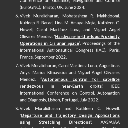
Conference on Guidance, Navigation and Control
(EuroGNC)
, Bristol, UK,
June
202
4
.
Vivek Muralidharan, Mohatashem R. Makhdoomi,
Kuldeep R. Barad, Lina M. Amaya-Mejia, Kathleen C.
Howell, Carol Martinez Luna, and Miguel Angel
Olivares Mendez. “
Hardware-in-the-loop Proximity
Operations in Cislunar Space
”, Proceedings of the
International Astronautical Congress (IAC), Paris,
France, September 2022.
Vivek Muralidharan, Carol Martinez Luna, Augustinas
Zinys, Marius Klimavicius and Miguel Angel Olivares
Mendez. “
Autonomous control for satellite
rendezvous in near-Earth orbits
”, IEEE
International Conference on Control, Automation
and Diagnosis, Lisbon, Portugal, July 2022.
Vivek Muralidharan and Kathleen C. Howell.
"
Departure and Trajectory Design Applications
using Stretching Directions
", AAS/AIAA