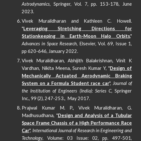
Astrodynamics
, Springer, Vol. 7, pp. 153-178,
June
2023.
Vivek Muralidharan and Kathleen C. Howell.
"
Leveraging Stretching Directions for
Stationkeeping in Earth-Moon Halo Orbits
,"
Advances in Space Research
,
Elsevier, V
ol. 69, Issue 1,
pp 620-646, January 2022.
Vivek Muralidharan, Abhijith Balakrishnan, Vinit K
Vardhan, Nikita Meena, Suresh Kumar Y, "
Design of
Mechanically Actuated Aerodynamic Braking
System on a Formula Student race car
",
Journal of
the Institution of Engineers (India): Series C
, Springer
Inc., 99 (2), 247-253., May 2017.
Prajwal Kumar M. P., Vivek Muralidharan, G.
Madhusudhana, "
Design and Analysis of a Tubular
Space Frame Chassis of a High Performance Race
Car
",
International Journal of Research in Engineering and
Technology
, Volume: 03 Issue: 02,
pp
. 497-501,