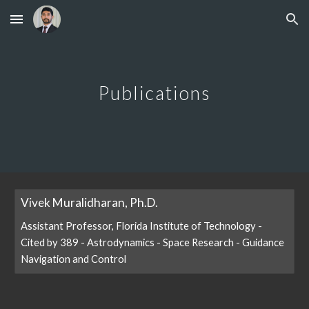
Skip to main content
Skip to navigation
Publications
Vivek Muralidharan, Ph.D.
‪Assistant Professor, Florida Institute of Technology‬ -
‪‪Cited by 389‬‬ - ‪Astrodynamics‬ - ‪Space Research‬ - ‪Guidance
Navigation and Control‬