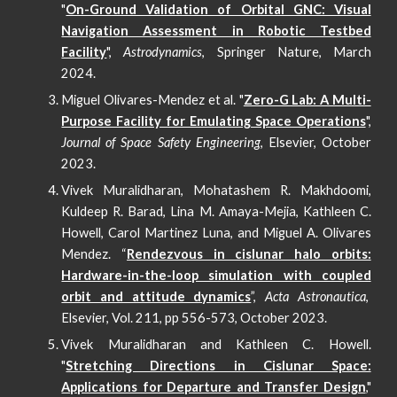
"
On-Ground Validation of Orbital GNC: Visual
Navigation Assessment in Robotic Testbed
Facility
",
Astrodynamics
, Springer Nature, March
2024.
Miguel Olivares-Mendez et al. "
Zero-G Lab: A Multi-
Purpose Facility for Emulating Space Operations
",
Journal of Space Safety Engineering
, Elsevier, October
2023.
Vivek Muralidharan, Mohatashem R. Makhdoomi,
Kuldeep R. Barad, Lina M. Amaya-Mejia, Kathleen C.
Howell, Carol Martinez Luna, and Miguel A. Olivares
Mendez. “
Rendezvous in cislunar halo orbits:
Hardware-in-the-loop simulation with coupled
orbit and attitude dynamics
”,
Acta Astronautica
,
Elsevier, Vol. 211, pp 556-573, October 2023.
Vivek Muralidharan and Kathleen C. Howell.
"
Stretching Directions in Cislunar Space:
Applications for Departure and Transfer Design
,"