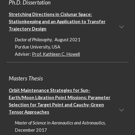
Ph.D. Dissertation
Stretching Directions in Cislunar Space:
Stationkeeping and an Application to Transfer
Trajectory Design
Doctor of Philosophy
, August 2021
Purdue University, USA
Adviser:
Prof. Kathleen C. Howell
Masters Thesis
Orbit Maintenance Strategies for Sun-
Earth/Moon Libration Point Missions: Parameter
Selection for Target Point and Cauchy-Green
Tensor Approaches
Master of Science in Aeronautics and Astronautics
,
December 2017