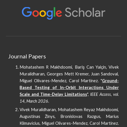
Journal Papers
Mohatashem R Makhdoomi, Bariş Can Yalçin, Vivek
Muralidharan, Georges Mett Kremer, Juan Sandoval,
Miguel Olivares-Mendez, Carol Martinez
. "
Ground-
Based Testing of In-Orbit Interactions Under
Scale and Time-Delay Limitations
",
IEEE Access, vol.
14, March 2026
.
Vivek Muralidharan, Mohatashem Reyaz Makhdoomi,
Augustinas Žinys, Bronislovas Razgus, Marius
Klimavicius, Miguel Olivares-Mendez, Carol Martinez.