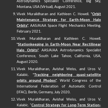
Astrodynamics Specialist Conference, Big Sky,
Montana, USA (Virtual), August 2021.
Vivek Muralidharan and Kathleen C. Howell. "
Orbit
Maintenance Strategy for Earth-Moon Halo
Orbits
", AAS/AIAA Space Flight Mechanics Meeting,
February 2021.
Vivek Muralidharan and Kathleen C. Howell.
"
Stationkeeping in Earth-Moon Near Rectilinear
Halo Orbits
", AAS/AIAA Astrodynamics Specialist
Conference, South Lake Tahoe, California, USA,
August 2020.
Vivek Muralidharan, Avishai Weiss, and Uros V.
Kalabic. "
Tracking neighboring quasi-satellite
orbits around Phobos
", World Congress of the
International Federation of Automatic Control
(IFAC), Berlin, Germany, July 2020.
Vivek Muralidharan, Avishai Weiss, and Uros V.
Kalabic. “
Control Strategy for Long-Term Station-