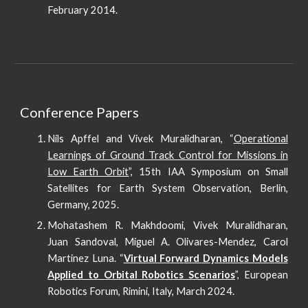
February 2014.
Conference Papers
Nils Apffel and Vivek Muralidharan, “
Operational
Learnings of Ground Track Control for Missions in
Low Earth Orbit
”, 15th IAA Symposium on Small
Satellites for Earth System Observation, Berlin,
Germany, 2025.
Mohatashem R. Makhdoomi, Vivek Muralidharan,
Juan Sandoval, Miguel A. Olivares-Mendez, Carol
Martinez Luna. “
Virtual Forward Dynamics Models
Applied to Orbital Robotics Scenarios
”, European
Robotics Forum, Rimini, Italy, March 2024.