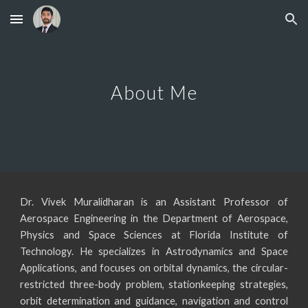
Skip to main content
Skip to navigation
About Me
Dr. Vivek Muralidharan is an Assistant Professor of
Aerospace Engineering in the Department of Aerospace,
Physics and Space Sciences at Florida Institute of
Technology.
He specializes in Astrodynamics and Space
Applications, and focuses on orbital dynamics, the circular-
restricted three-body problem, stationkeeping strategies,
orbit determination and guidance, navigation and control