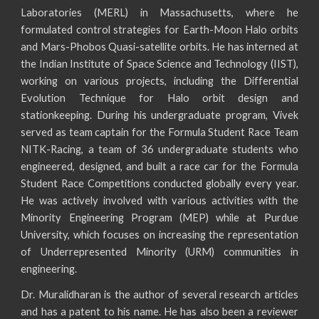
Laboratories (MERL) in Massachusetts, where he
formulated control strategies for Earth-Moon Halo orbits
and Mars-Phobos Quasi-satellite orbits. He has interned at
the Indian Institute of Space Science and Technology (IIST),
working on various projects, including the Differential
Evolution Technique for Halo orbit design and
stationkeeping. During his undergraduate program, Vivek
served as team captain for the Formula Student Race Team
NITK-Racing, a team of 36 undergraduate students who
engineered, designed, and built a race car for the Formula
Student Race Competitions conducted globally every year.
He was actively involved with various activities with the
Minority Engineering Program (MEP) while at Purdue
University, which focuses on increasing the representation
of Underrepresented Minority (URM) communities in
engineering.
Dr. Muralidharan is the author of several research articles
and has a patent to his name. He has also been a reviewer