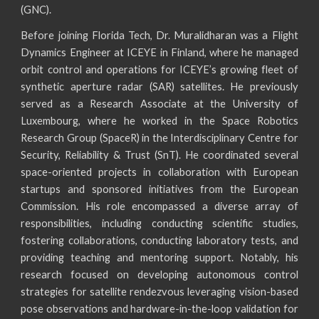
(GNC).
Before joining Florida Tech, Dr. Muralidharan was a Flight
Dynamics Engineer at ICEYE in Finland, where he managed
orbit control and operations for ICEYE’s growing fleet of
synthetic aperture radar (SAR) satellites. He previously
served as a
Research Associate at the University of
Luxembourg, where he work
ed
in the Space Robotics
Research Group (SpaceR) in the Interdisciplinary Centre for
Security, Reliability & Trust (SnT). He coordinated several
space-oriented projects in collaboration with European
startups and sponsored initiatives from the European
Commission. His role encompassed a diverse array of
responsibilities, including conducting scientific studies,
fostering collaborations, conducting laboratory tests, and
providing teaching and mentoring support. Notably,
his
research focused on developing autonomous control
strategies for satellite rendezvous leveraging vision-based
pose observations and hardware-in-the-loop validation for