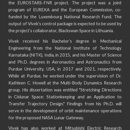
the EUROSTARS-FNR project. The project was a joint
program of EUREKA and the European Commission, co-
funded by the Luxembourg National Research Fund. The
output of Vivek’s control package is expected to be used by
the project’s collaborator, Blackswan Space in Lithuania.
Vivek received his Bachelor’s degree in Mechanical
Engineering from the National Institute of Technology
Karnataka (NITK), India, in 2015, and his Master of Science
and Ph.D. degrees in Aeronautics and Astronautics from
Purdue University, USA, in 2017 and 2021, respectively.
While at Purdue, he worked under the supervision of Dr.
Kathleen C. Howell at the Multi-Body Dynamics Research
group. His dissertation was entitled "Stretching Directions
in Cislunar Space: Stationkeeping and an Application to
Transfer Trajectory Design." Findings from his Ph.D. will
serve in the development of orbit maintenance operations
for the proposed NASA Lunar Gateway.
Vivek has also worked at Mitsubishi Electric Research