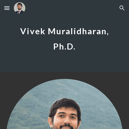
Skip to main content
Skip to navigation
Vivek Muralidharan,
Ph.D.