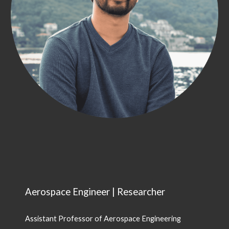
Aerospace Engineer | Researcher
Assistant Professor of Aerospace Engineering